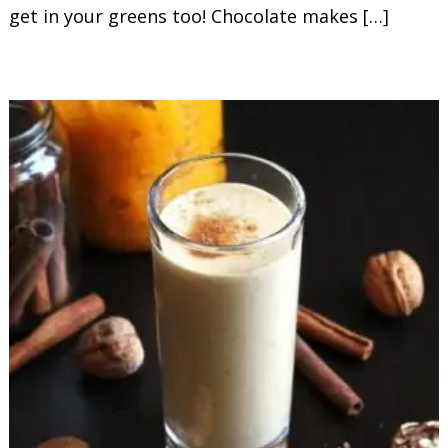
get in your greens too! Chocolate makes […]