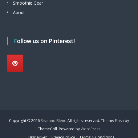
Smoothie Gear
About
Follow us on Pinterest!
Copyright © 2026
Rise and Blend
All rights reserved. Theme:
Flash
by
ThemeGrill. Powered by
WordPress
Disclaimer
Privacy Policy
Terms & Conditions