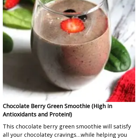
Chocolate Berry Green Smoothie (High in
Antioxidants and Protein!)
This chocolate berry green smoothie will satisfy
all your chocolatey cravings…while helping you