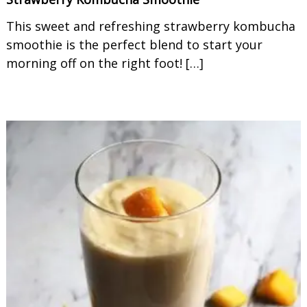
This sweet and refreshing strawberry kombucha
smoothie is the perfect blend to start your
morning off on the right foot! […]