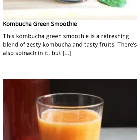
Kombucha Green Smoothie
This kombucha green smoothie is a refreshing
blend of zesty kombucha and tasty fruits. There’s
also spinach in it, but […]