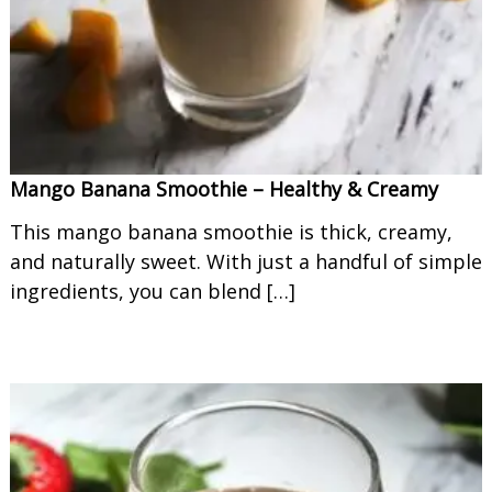
Mango Banana Smoothie – Healthy & Creamy
This mango banana smoothie is thick, creamy,
and naturally sweet. With just a handful of simple
ingredients, you can blend […]