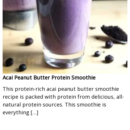
Acai Peanut Butter Protein Smoothie
This protein-rich acai peanut butter smoothie
recipe is packed with protein from delicious, all-
natural protein sources. This smoothie is
everything […]