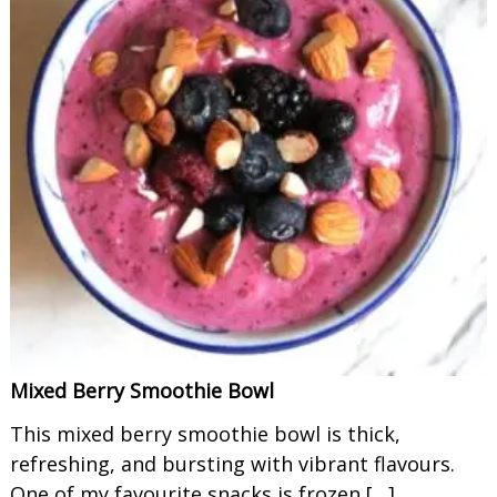
Mixed Berry Smoothie Bowl
This mixed berry smoothie bowl is thick,
refreshing, and bursting with vibrant flavours.
One of my favourite snacks is frozen […]