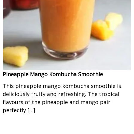
Pineapple Mango Kombucha Smoothie
This pineapple mango kombucha smoothie is
deliciously fruity and refreshing. The tropical
flavours of the pineapple and mango pair
perfectly […]