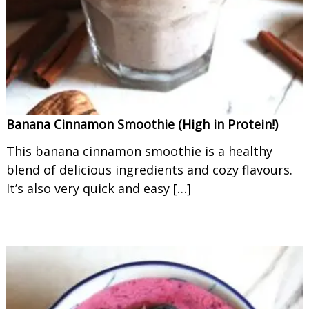
o
o
t
h
i
e
s
Banana Cinnamon Smoothie (High in Protein!)
This banana cinnamon smoothie is a healthy
blend of delicious ingredients and cozy flavours.
It’s also very quick and easy […]