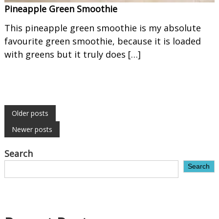
Pineapple Green Smoothie
This pineapple green smoothie is my absolute
favourite green smoothie, because it is loaded
with greens but it truly does […]
P
Older posts
Newer posts
o
Search
s
Search
t
s