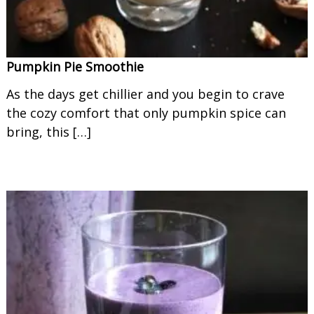
Pumpkin Pie Smoothie
As the days get chillier and you begin to crave
the cozy comfort that only pumpkin spice can
bring, this […]