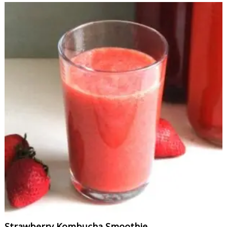
Strawberry Kombucha Smoothie