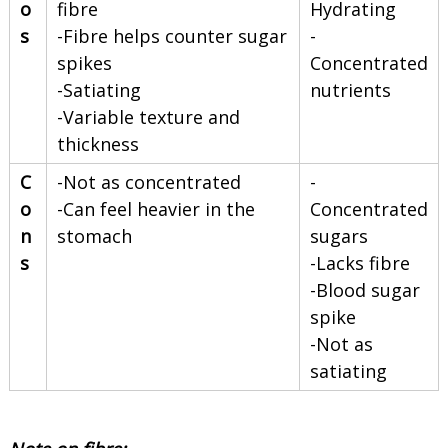
o
fibre
Hydrating
s
-Fibre helps counter sugar
-
spikes
Concentrated
-Satiating
nutrients
-Variable texture and
thickness
C
-Not as concentrated
-
o
-Can feel heavier in the
Concentrated
n
stomach
sugars
s
-Lacks fibre
-Blood sugar
spike
-Not as
satiating