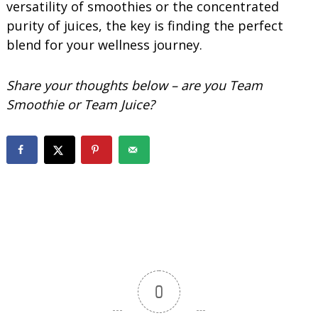
versatility of smoothies or the concentrated
purity of juices, the key is finding the perfect
blend for your wellness journey.
Share your thoughts below – are you Team
Smoothie or Team Juice?
0