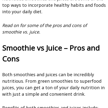
top ways to incorporate healthy habits and foods
into your daily diet.
Read on for some of the pros and cons of
smoothie vs. juice
.
Smoothie vs Juice – Pros and
Cons
Both smoothies and juices can be incredibly
nutritious. From green smoothies to superfood
juices, you can get a ton of your daily nutrition in
with just a simple and convenient drink.
Benefits of both smoothies and juices include: