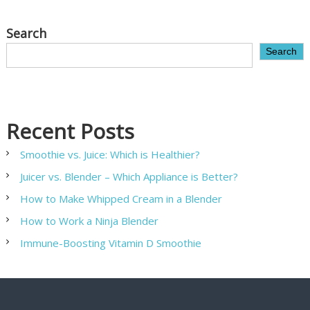
Search
Search
Recent Posts
Smoothie vs. Juice: Which is Healthier?
Juicer vs. Blender – Which Appliance is Better?
How to Make Whipped Cream in a Blender
How to Work a Ninja Blender
Immune-Boosting Vitamin D Smoothie