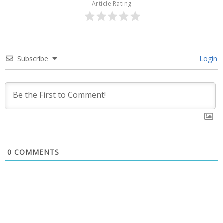
Article Rating
Subscribe
Login
0
COMMENTS