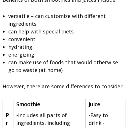
versatile – can customize with different
ingredients
can help with special diets
convenient
hydrating
energizing
can make use of foods that would otherwise
go to waste (at home)
However, there are some differences to consider:
Smoothie
Juice
P
-Includes all parts of
-Easy to
r
ingredients, including
drink -