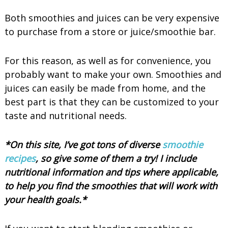
Both smoothies and juices can be very expensive
to purchase from a store or juice/smoothie bar.
For this reason, as well as for convenience, you
probably want to make your own. Smoothies and
juices can easily be made from home, and the
best part is that they can be customized to your
taste and nutritional needs.
*On this site, I’ve got tons of diverse
smoothie
recipes
, so give some of them a try! I include
nutritional information and tips where applicable,
to help you find the smoothies that will work with
your health goals.*