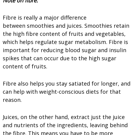
Note on fibre:
Fibre is really a major difference
between smoothies and juices. Smoothies retain
the high fibre content of fruits and vegetables,
which helps regulate sugar metabolism. Fibre is
important for reducing blood sugar and insulin
spikes that can occur due to the high sugar
content of fruits.
Fibre also helps you stay satiated for longer, and
can help with weight-conscious diets for that
reason.
Juices, on the other hand, extract just the juice
and nutrients of the ingredients, leaving behind
the fibre. This means you have to be more