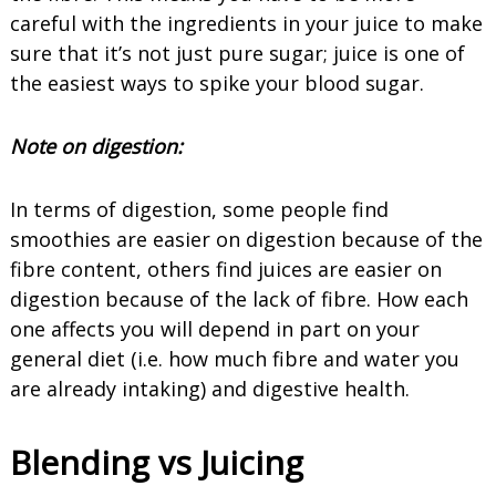
careful with the ingredients in your juice to make
sure that it’s not just pure sugar; juice is one of
the easiest ways to spike your blood sugar.
Note on
digestion
:
In terms of digestion, some people find
smoothies are easier on digestion because of the
fibre content, others find juices are easier on
digestion because of the lack of fibre. How each
one affects you will depend in part on your
general diet (i.e. how much fibre and water you
are already intaking) and digestive health.
Blending vs Juicing