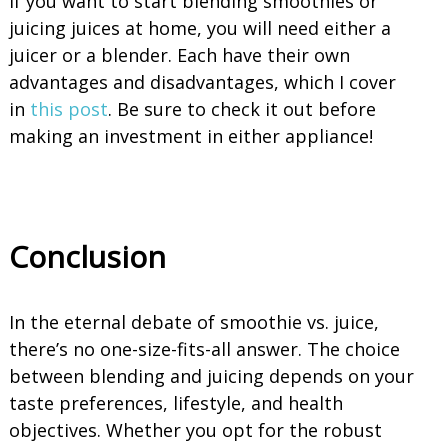
If you want to start blending smoothies or
juicing juices at home, you will need either a
juicer or a blender. Each have their own
advantages and disadvantages, which I cover
in
this post
. Be sure to check it out before
making an investment in either appliance!
Conclusion
In the eternal debate of smoothie vs. juice,
there’s no one-size-fits-all answer. The choice
between blending and juicing depends on your
taste preferences, lifestyle, and health
objectives. Whether you opt for the robust