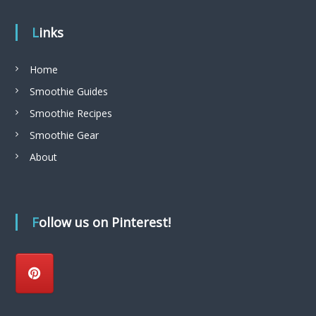
Links
Home
Smoothie Guides
Smoothie Recipes
Smoothie Gear
About
Follow us on Pinterest!