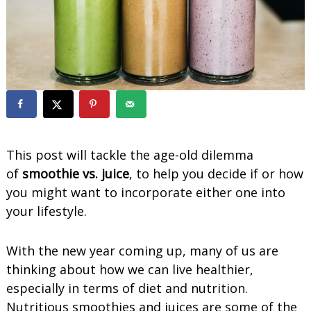
o
o
t
h
i
e
s
This post will tackle the age-old dilemma
of
smoothie vs. juice
, to help you decide if or how
you might want to incorporate either one into
your lifestyle.
With the new year coming up, many of us are
thinking about how we can live healthier,
especially in terms of diet and nutrition.
Nutritious smoothies and juices are some of the