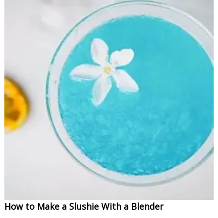
How to Make a Slushie With a Blender