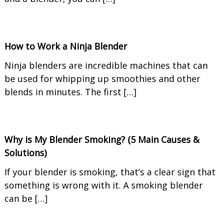
How to Work a Ninja Blender
Ninja blenders are incredible machines that can
be used for whipping up smoothies and other
blends in minutes. The first […]
Why is My Blender Smoking? (5 Main Causes &
Solutions)
If your blender is smoking, that’s a clear sign that
something is wrong with it. A smoking blender
can be […]