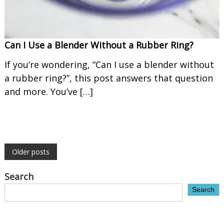
Can I Use a Blender Without a Rubber Ring?
If you’re wondering, “Can I use a blender without
a rubber ring?”, this post answers that question
and more. You’ve […]
P
Older posts
o
Search
Search
s
t