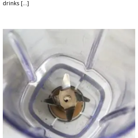
drinks […]