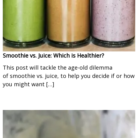
o
o
t
h
i
e
s
Smoothie vs. Juice: Which is Healthier?
This post will tackle the age-old dilemma
of smoothie vs. juice, to help you decide if or how
you might want […]