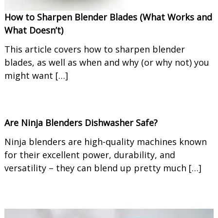
How to Sharpen Blender Blades (What Works and
What Doesn’t)
This article covers how to sharpen blender
blades, as well as when and why (or why not) you
might want […]
Are Ninja Blenders Dishwasher Safe?
Ninja blenders are high-quality machines known
for their excellent power, durability, and
versatility – they can blend up pretty much […]