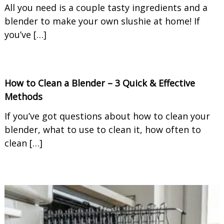
All you need is a couple tasty ingredients and a
blender to make your own slushie at home! If
you’ve […]
How to Clean a Blender – 3 Quick & Effective
Methods
If you’ve got questions about how to clean your
blender, what to use to clean it, how often to
clean […]