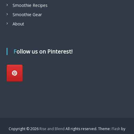
Smoothie Recipes
n
Smoothie Gear
About
Follow us on Pinterest!
Copyright © 2026
Rise and Blend
All rights reserved. Theme:
Flash
by