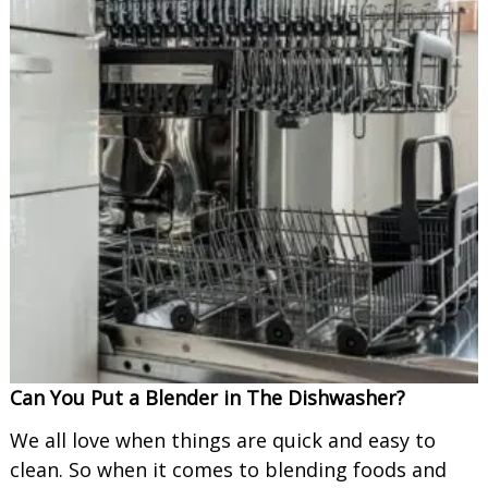
Can You Put a Blender in The Dishwasher?
We all love when things are quick and easy to
clean. So when it comes to blending foods and