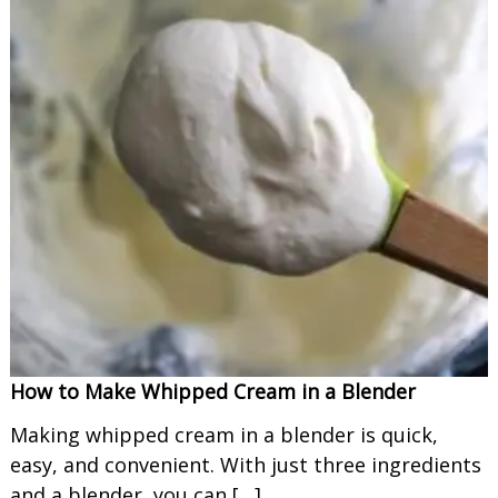
How to Make Whipped Cream in a Blender
Making whipped cream in a blender is quick,
easy, and convenient. With just three ingredients
and a blender, you can […]