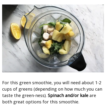
For this green smoothie, you will need about 1-2
cups of greens (depending on how much you can
taste the green-ness).
Spinach and/or kale
are
both great options for this smoothie.