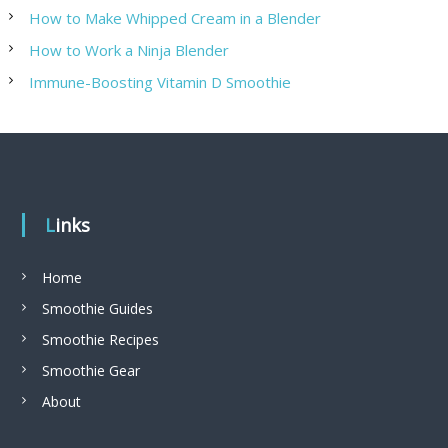
How to Make Whipped Cream in a Blender
How to Work a Ninja Blender
Immune-Boosting Vitamin D Smoothie
Links
Home
Smoothie Guides
Smoothie Recipes
Smoothie Gear
About