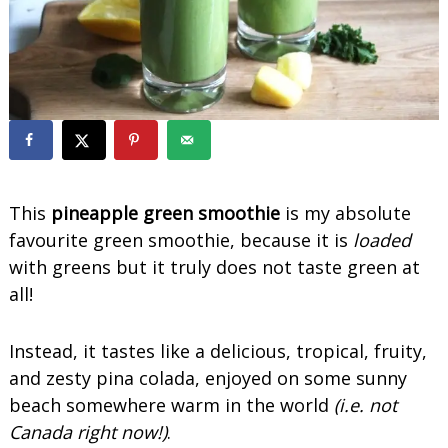
o
o
t
h
i
e
s
This
pineapple green smoothie
is my absolute
favourite green smoothie, because it is
loaded
with greens but it truly does not taste green at
all!
Instead, it tastes like a delicious, tropical, fruity,
and zesty pina colada, enjoyed on some sunny
beach somewhere warm in the world
(i.e. not
Canada right now!)
.