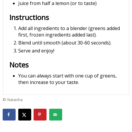
Juice from half a lemon (or to taste)
Instructions
Add all ingredients to a blender (greens added
first, frozen ingredients added last).
Blend until smooth (about 30-60 seconds).
Serve and enjoy!
Notes
You can always start with one cup of greens,
then increase to your taste.
© Natasha