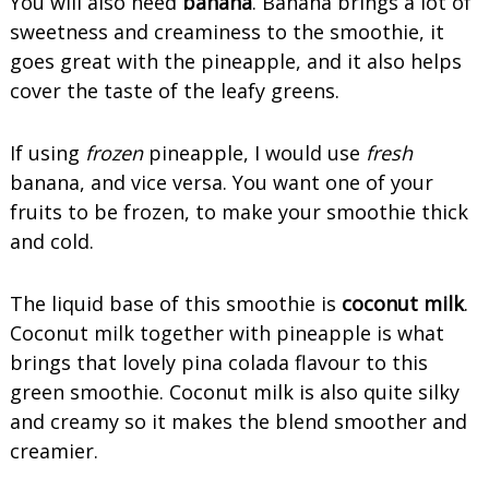
You will also need
banana
. Banana brings a lot of
sweetness and creaminess to the smoothie, it
goes great with the pineapple, and it also helps
cover the taste of the leafy greens.
If using
frozen
pineapple, I would use
fresh
banana, and vice versa. You want one of your
fruits to be frozen, to make your smoothie thick
and cold.
The liquid base of this smoothie is
coconut milk
.
Coconut milk together with pineapple is what
brings that lovely pina colada flavour to this
green smoothie. Coconut milk is also quite silky
and creamy so it makes the blend smoother and
creamier.