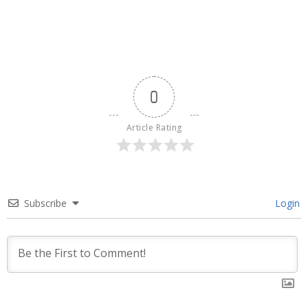
0
Article Rating
Subscribe
Login