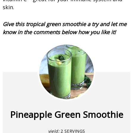
skin.
Give this tropical green smoothie a try and let me
know in the comments below how you like it!
Pineapple Green Smoothie
yield:
2 SERVINGS