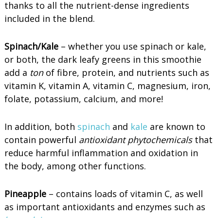
thanks to all the nutrient-dense ingredients
included in the blend.
Spinach/Kale
– whether you use spinach or kale,
or both, the dark leafy greens in this smoothie
add a
ton
of fibre, protein, and nutrients such as
vitamin K, vitamin A, vitamin C, magnesium, iron,
folate, potassium, calcium, and more!
In addition, both
spinach
and
kale
are known to
contain powerful
antioxidant phytochemicals
that
reduce harmful inflammation and oxidation in
the body, among other functions.
Pineapple
– contains loads of vitamin C, as well
as important antioxidants and enzymes such as