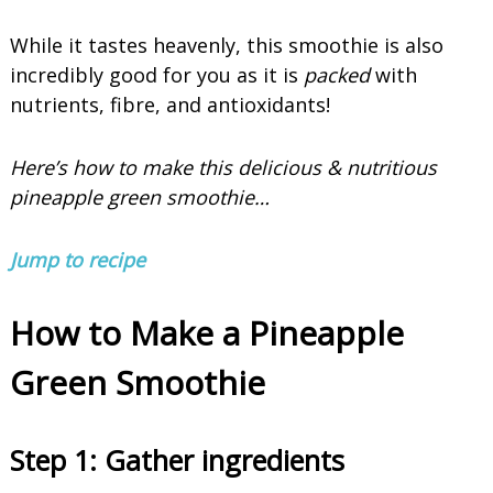
While it tastes heavenly, this smoothie is also
incredibly good for you as it is
packed
with
nutrients, fibre, and antioxidants!
Here’s how to make this delicious & nutritious
pineapple green smoothie…
Jump to recipe
How to Make a Pineapple
Green Smoothie
Step 1:
Gather ingredients