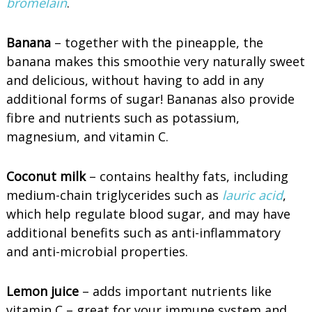
bromelain
.
Banana
– together with the pineapple, the
banana makes this smoothie very naturally sweet
and delicious, without having to add in any
additional forms of sugar! Bananas also provide
fibre and nutrients such as potassium,
magnesium, and vitamin C.
Coconut milk
– contains healthy fats, including
medium-chain triglycerides such as
lauric acid
,
which help regulate blood sugar, and may have
additional benefits such as anti-inflammatory
and anti-microbial properties.
Lemon juice
– adds important nutrients like
vitamin C – great for your immune system and