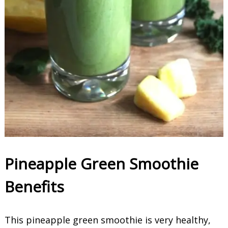
Pineapple Green Smoothie
Benefits
This pineapple green smoothie is very healthy,