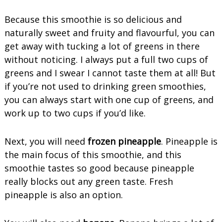
Because this smoothie is so delicious and
naturally sweet and fruity and flavourful, you can
get away with tucking a lot of greens in there
without noticing. I always put a full two cups of
greens and I swear I cannot taste them at all! But
if you’re not used to drinking green smoothies,
you can always start with one cup of greens, and
work up to two cups if you’d like.
Next, you will need
frozen pineapple
. Pineapple is
the main focus of this smoothie, and this
smoothie tastes so good because pineapple
really blocks out any green taste. Fresh
pineapple is also an option.