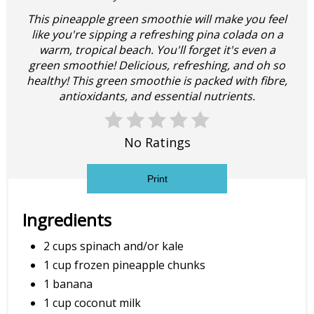
This pineapple green smoothie will make you feel
like you're sipping a refreshing pina colada on a
warm, tropical beach. You'll forget it's even a
green smoothie! Delicious, refreshing, and oh so
healthy! This green smoothie is packed with fibre,
antioxidants, and essential nutrients.
No Ratings
Print
Ingredients
2 cups spinach and/or kale
1 cup frozen pineapple chunks
1 banana
1 cup coconut milk