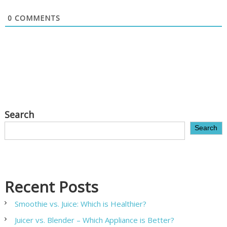
0
COMMENTS
Search
Search
Recent Posts
Smoothie vs. Juice: Which is Healthier?
Juicer vs. Blender – Which Appliance is Better?