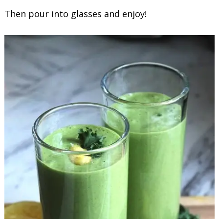
Then pour into glasses and enjoy!