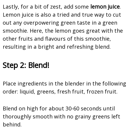
Lastly, for a bit of zest, add some
lemon juice
.
Lemon juice is also a tried and true way to cut
out any overpowering green taste in a green
smoothie. Here, the lemon goes great with the
other fruits and flavours of this smoothie,
resulting in a bright and refreshing blend.
Step 2:
Blend!
Place ingredients in the blender in the following
order: liquid, greens, fresh fruit, frozen fruit.
Blend on high for about 30-60 seconds until
thoroughly smooth with no grainy greens left
behind.