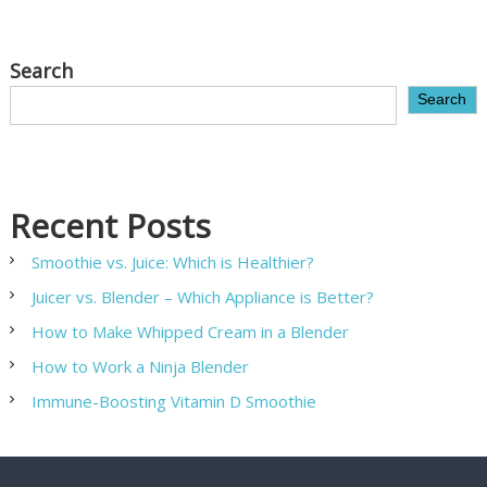
Search
Search
Recent Posts
Smoothie vs. Juice: Which is Healthier?
Juicer vs. Blender – Which Appliance is Better?
How to Make Whipped Cream in a Blender
How to Work a Ninja Blender
Immune-Boosting Vitamin D Smoothie