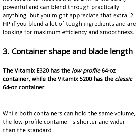
powerful and can blend through practically
anything, but you might appreciate that extra .2
HP if you blend a lot of tough ingredients and are
looking for maximum efficiency and smoothness.
3. Container shape and blade length
The Vitamix E320 has the
low-profile
64-oz
container, while the Vitamix 5200 has the
classic
64-oz container.
While both containers can hold the same volume,
the low-profile container is shorter and wider
than the standard.