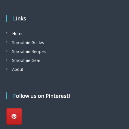
Links
Home
Smoothie Guides
Smoothie Recipes
Smoothie Gear
About
Follow us on Pinterest!