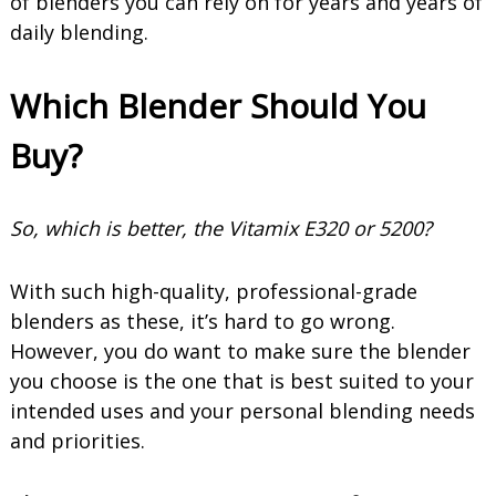
of blenders you can rely on for years and years of
daily blending.
Which Blender Should You
Buy?
So, which is better, the Vitamix E320 or 5200?
With such high-quality, professional-grade
blenders as these, it’s hard to go wrong.
However, you do want to make sure the blender
you choose is the one that is best suited to your
intended uses and your personal blending needs
and priorities.