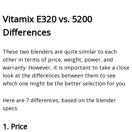
Vitamix E320 vs. 5200
Differences
These two blenders are quite similar to each
other in terms of price, weight, power, and
warranty. However, it is important to take a close
look at the differences between them to see
which one might be the better selection for you.
Here are 7 differences, based on the blender
specs:
1. Price