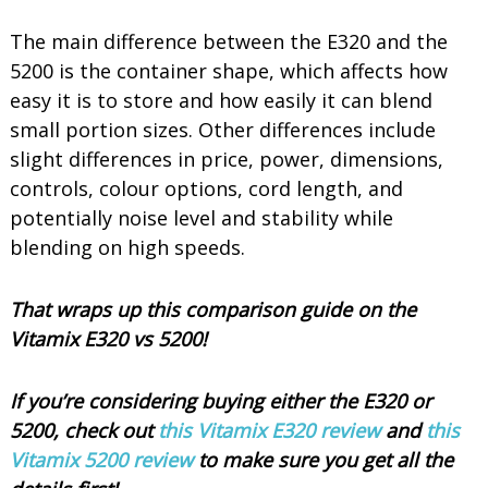
The main difference between the E320 and the
5200 is the container shape, which affects how
easy it is to store and how easily it can blend
small portion sizes. Other differences include
slight differences in price, power, dimensions,
controls, colour options, cord length, and
potentially noise level and stability while
blending on high speeds.
That wraps up this comparison guide on the
Vitamix E320 vs 5200!
If you’re considering buying either the E320 or
5200, check out
this Vitamix E320 review
and
this
Vitamix 5200 review
to make sure you get all the