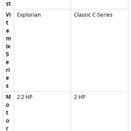
st
Vi
Explorian
Classic C-Series
t
a
m
ix
S
e
ri
e
s
M
2.2 HP
2 HP
o
t
o
r