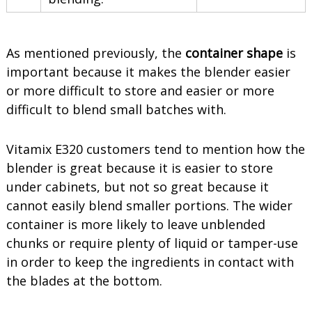
As mentioned previously, the
container shape
is
important because it makes the blender easier
or more difficult to store and easier or more
difficult to blend small batches with.
Vitamix E320 customers tend to mention how the
blender is great because it is easier to store
under cabinets, but not so great because it
cannot easily blend smaller portions. The wider
container is more likely to leave unblended
chunks or require plenty of liquid or tamper-use
in order to keep the ingredients in contact with
the blades at the bottom.