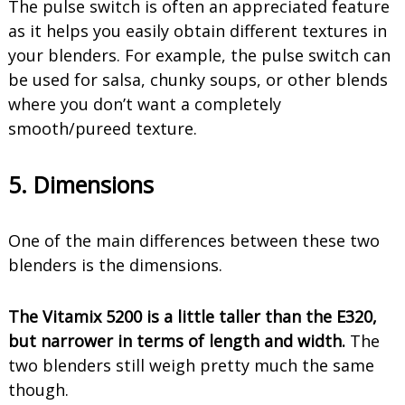
The pulse switch is often an appreciated feature
as it helps you easily obtain different textures in
your blenders. For example, the pulse switch can
be used for salsa, chunky soups, or other blends
where you don’t want a completely
smooth/pureed texture.
5. Dimensions
One of the main differences between these two
blenders is the dimensions.
The Vitamix 5200 is a little taller than the E320,
but narrower in terms of length and width.
The
two blenders still weigh pretty much the same
though.