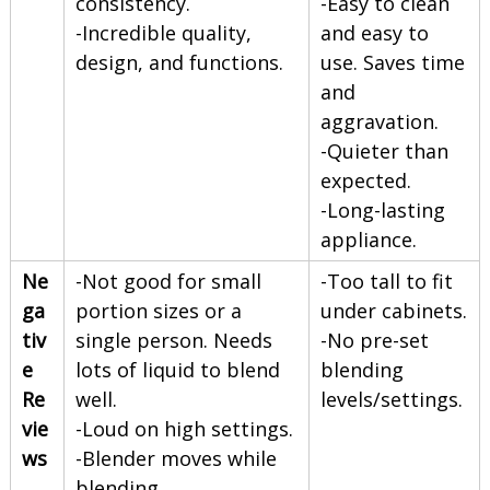
consistency.
-Easy to clean
-Incredible quality,
and easy to
design, and functions.
use. Saves time
and
aggravation.
-Quieter than
expected.
-Long-lasting
appliance.
Ne
-Not good for small
-Too tall to fit
ga
portion sizes or a
under cabinets.
tiv
single person. Needs
-No pre-set
e
lots of liquid to blend
blending
Re
well.
levels/settings.
vie
-Loud on high settings.
ws
-Blender moves while
blending.