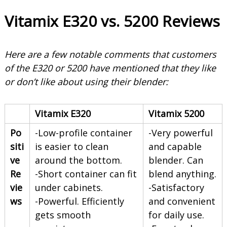
Vitamix E320 vs. 5200 Reviews
Here are a few notable comments that customers
of the E320 or 5200 have mentioned that they like
or don’t like about using their blender:
Vitamix E320
Vitamix 5200
Po
-Low-profile container
-Very powerful
siti
is easier to clean
and capable
ve
around the bottom.
blender. Can
Re
-Short container can fit
blend anything.
vie
under cabinets.
-Satisfactory
ws
-Powerful. Efficiently
and convenient
gets smooth
for daily use.