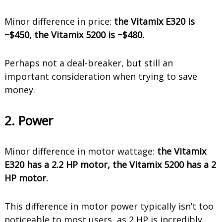
Minor difference in price:
the Vitamix E320 is
~$450, the Vitamix 5200 is ~$480.
Perhaps not a deal-breaker, but still an
important consideration when trying to save
money.
2. Power
Minor difference in motor wattage:
the Vitamix
E320 has a 2.2 HP motor, the Vitamix 5200 has a 2
HP motor.
This difference in motor power typically isn’t too
noticeable to most users, as 2 HP is incredibly