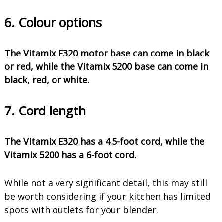
6. Colour options
The Vitamix E320 motor base can come in black
or red, while the Vitamix 5200 base can come in
black, red, or white.
7. Cord length
The Vitamix E320 has a 4.5-foot cord, while the
Vitamix 5200 has a 6-foot cord.
While not a very significant detail, this may still
be worth considering if your kitchen has limited
spots with outlets for your blender.