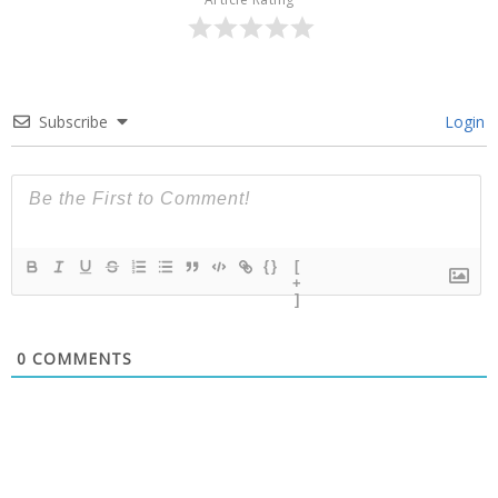
Subscribe
Login
{}
[
+
]
0
COMMENTS