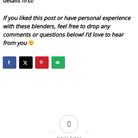
details first!
If you liked this post or have personal experience
with these blenders, feel free to drop any
comments or questions below! I’d love to hear
from you
0
Article Rating