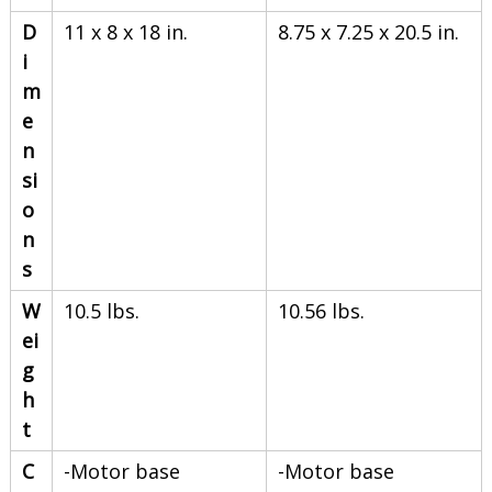
D
11 x 8 x 18 in.
8.75 x 7.25 x 20.5 in.
i
m
e
n
si
o
n
s
W
10.5 lbs.
10.56 lbs.
ei
g
h
t
C
-Motor base
-Motor base