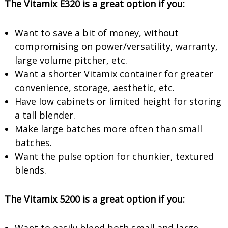
The Vitamix E320 is a great option if you:
Want to save a bit of money, without
compromising on power/versatility, warranty,
large volume pitcher, etc.
Want a shorter Vitamix container for greater
convenience, storage, aesthetic, etc.
Have low cabinets or limited height for storing
a tall blender.
Make large batches more often than small
batches.
Want the pulse option for chunkier, textured
blends.
The Vitamix 5200 is a great option if you: