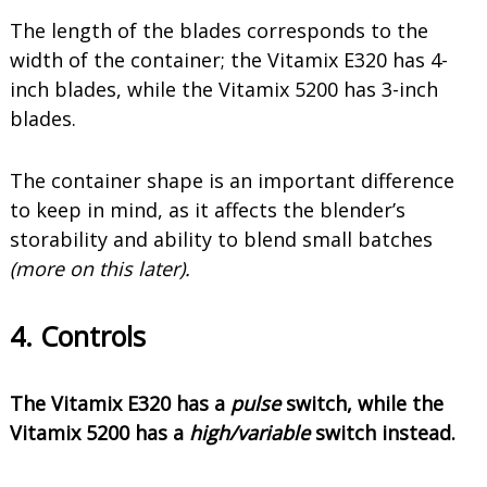
The length of the blades corresponds to the
width of the container; the Vitamix E320 has 4-
inch blades, while the Vitamix 5200 has 3-inch
blades.
The container shape is an important difference
to keep in mind, as it affects the blender’s
storability and ability to blend small batches
(more on this later).
4. Controls
The Vitamix E320 has a
pulse
switch, while the
Vitamix 5200 has a
high/variable
switch instead.