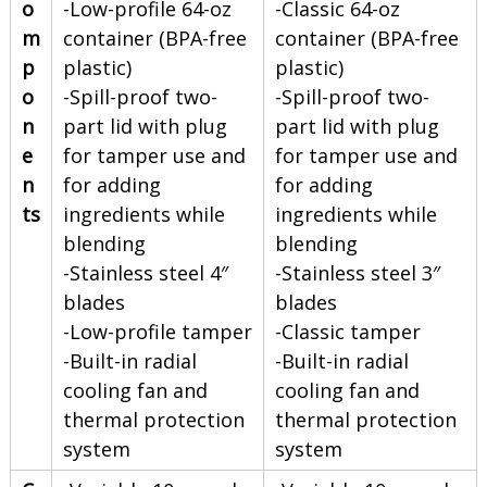
o
-Low-profile 64-oz
-Classic 64-oz
m
container (BPA-free
container (BPA-free
p
plastic)
plastic)
o
-Spill-proof two-
-Spill-proof two-
n
part lid with plug
part lid with plug
e
for tamper use and
for tamper use and
n
for adding
for adding
ts
ingredients while
ingredients while
blending
blending
-Stainless steel 4″
-Stainless steel 3″
blades
blades
-Low-profile tamper
-Classic tamper
-Built-in radial
-Built-in radial
cooling fan and
cooling fan and
thermal protection
thermal protection
system
system