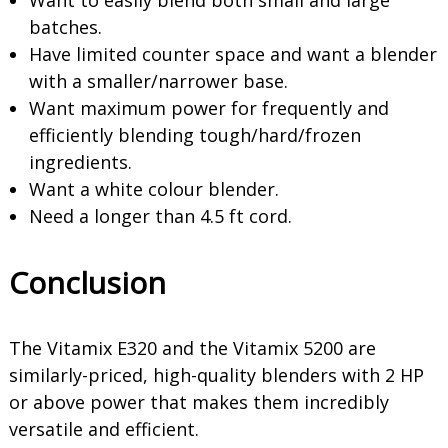
Want to easily blend both small and large
batches.
Have limited counter space and want a blender
with a smaller/narrower base.
Want maximum power for frequently and
efficiently blending tough/hard/frozen
ingredients.
Want a white colour blender.
Need a longer than 4.5 ft cord.
Conclusion
The Vitamix E320 and the Vitamix 5200 are
similarly-priced, high-quality blenders with 2 HP
or above power that makes them incredibly
versatile and efficient.