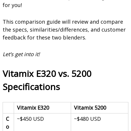
o
for you!
o
t
h
This comparison guide will review and compare
i
the specs, similarities/differences, and customer
e
s
feedback for these two blenders.
Let’s get into it!
Vitamix E320 vs. 5200
Specifications
Vitamix E320
Vitamix 5200
C
~$450 USD
~$480 USD
o