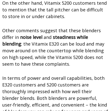
On the other hand, Vitamix 5200 customers tend
to mention that the tall pitcher can be difficult
to store in or under cabinets.
Other comments suggest that these blenders
differ in
noise level
and
steadiness while
blending
; the Vitamix E320 can be loud and may
move around on the countertop while blending
on high speed, while the Vitamix 5200 does not
seem to have these complaints.
In terms of power and overall capabilities, both
E320 customers and 5200 customers are
thoroughly impressed with how well their
blender blends. Both blenders are powerful,
user-friendly, efficient, and convenient – the kind