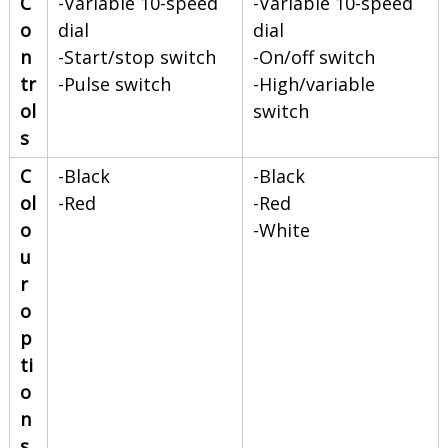
C
-Variable 10-speed
-Variable 10-speed
o
dial
dial
n
-Start/stop switch
-On/off switch
tr
-Pulse switch
-High/variable
ol
switch
s
C
-Black
-Black
ol
-Red
-Red
o
-White
u
r
o
p
ti
o
n
s