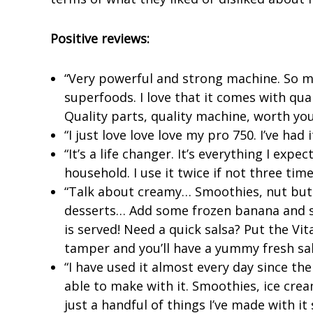
Positive reviews:
“Very powerful and strong machine. So man
superfoods. I love that it comes with qua
Quality parts, quality machine, worth you
“I just love love love my pro 750. I’ve had 
“It’s a life changer. It’s everything I exp
household. I use it twice if not three tim
“Talk about creamy… Smoothies, nut butt
desserts… Add some frozen banana and s
is served! Need a quick salsa? Put the Vi
tamper and you’ll have a yummy fresh sal
“I have used it almost every day since the
able to make with it. Smoothies, ice cre
just a handful of things I’ve made with it 