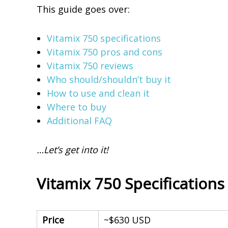
This guide goes over:
t
i
Vitamix 750 specifications
o
Vitamix 750 pros and cons
u
Vitamix 750 reviews
s
Who should/shouldn’t buy it
S
How to use and clean it
m
Where to buy
o
Additional FAQ
o
t
…Let’s get into it!
h
i
e
Vitamix 750 Specifications
s
Price
~$630 USD