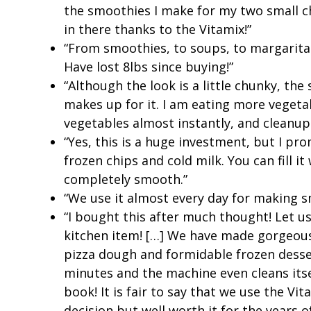
the smoothies I make for my two small chi
in there thanks to the Vitamix!”
“From smoothies, to soups, to margaritas
Have lost 8lbs since buying!”
“Although the look is a little chunky, the
makes up for it. I am eating more vegeta
vegetables almost instantly, and cleanup 
“Yes, this is a huge investment, but I p
frozen chips and cold milk. You can fill it
completely smooth.”
“We use it almost every day for making s
“I bought this after much thought! Let us f
kitchen item! […] We have made gorgeous
pizza dough and formidable frozen desse
minutes and the machine even cleans its
book! It is fair to say that we use the Vi
decision but well worth it for the years of