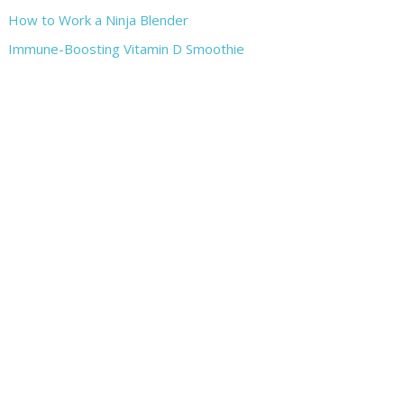
How to Work a Ninja Blender
Immune-Boosting Vitamin D Smoothie