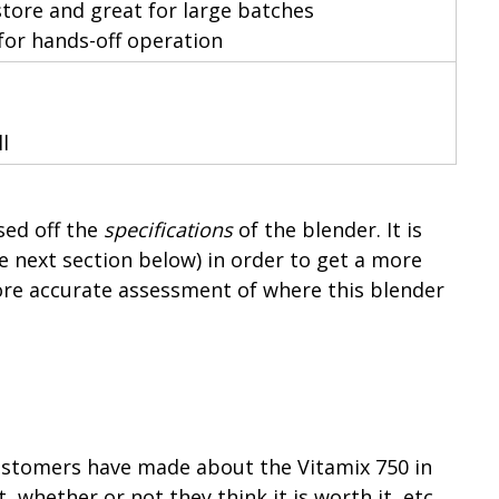
 store and great for large batches
for hands-off operation
l
ed off the
specifications
of the blender. It is
e next section below) in order to get a more
re accurate assessment of where this blender
stomers have made about the Vitamix 750 in
, whether or not they think it is worth it, etc.