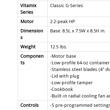
Vitamix
Classic G-Series
Series
Motor
2.2-peak HP
Dimension
Base: 8.5L x 7.5W x 8.5H in.
s
Weight
12.5 lbs.
Componen
-Motor base
ts
-Low-profile 64-oz container
-Stainless steel blades (4″ d
-Lid with plug
-Low-profile tamper
-Cookbook
-Built-in radial cooling fan
Controls
-5 pre-programmed settings