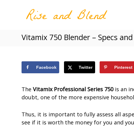
R
S
W
i
k
h
s
i
o
e
p
l
a
Vitamix 750 Blender – Specs and
t
e
n
o
s
d
c
o
B
o
l
m
e
n
Facebook
Twitter
Pinterest
e
n
t
a
d
e
n
The
Vitamix Professional Series 750
is an in
n
d
doubt, one of the more expensive househol
t
N
u
Thus, it is important to fully assess all asp
t
see if it is worth the money for you and yo
r
i