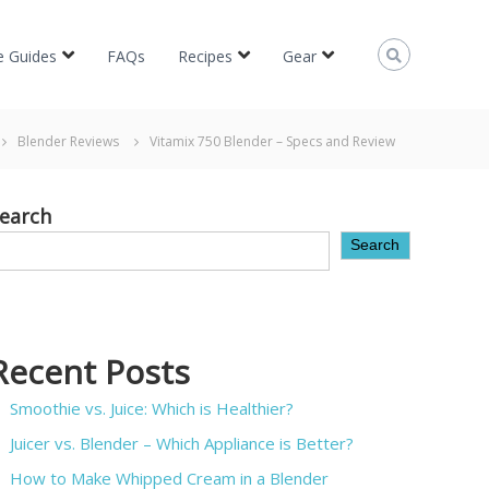
e Guides
FAQs
Recipes
Gear
Blender Reviews
Vitamix 750 Blender – Specs and Review
earch
Search
Recent Posts
Smoothie vs. Juice: Which is Healthier?
Juicer vs. Blender – Which Appliance is Better?
How to Make Whipped Cream in a Blender