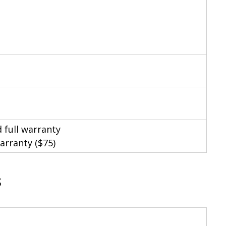
 full warranty
arranty ($75)
s