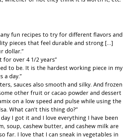
y fun recipes to try for different flavors and
lity pieces that feel durable and strong […]
r dollar.”
it for over 4 1/2 years”
ected to be. It is the hardest working piece in my
es a day.”
ers, sauces also smooth and silky. And frozen
ome other fruit or cacao powder and dessert
tamix on a low speed and pulse while using the
sa. What can’t this thing do?”
 day I got it and I love everything I have been
am, soup, cashew butter, and cashew milk are
so far. I love that I can sneak in vegetables in