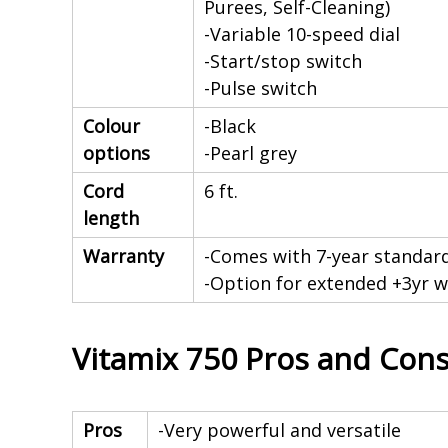
Purees, Self-Cleaning)
-Variable 10-speed dial
-Start/stop switch
-Pulse switch
Colour
-Black
options
-Pearl grey
Cord
6 ft.
length
Warranty
-Comes with 7-year standard
-Option for extended +3yr w
Vitamix 750 Pros and Con
Pros
-Very powerful and versatile