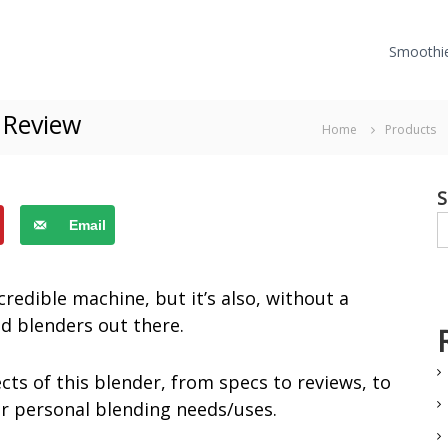
Smoothi
 Review
Home
Products
S
Email
credible machine, but it’s also, without a
d blenders out there.
ects of this blender, from specs to reviews, to
ur personal blending needs/uses.