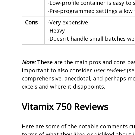
-Low-profile container is easy to
-Pre-programmed settings allow 
Cons
-Very expensive
-Heavy
-Doesn’t handle small batches wel
Note:
These are the main pros and cons bas
important to also consider
user reviews
(se
comprehensive, anecdotal, and perhaps mo
excels and where it disappoints.
Vitamix 750 Reviews
Here are some of the notable comments cu
terms of what they liked or disliked about it