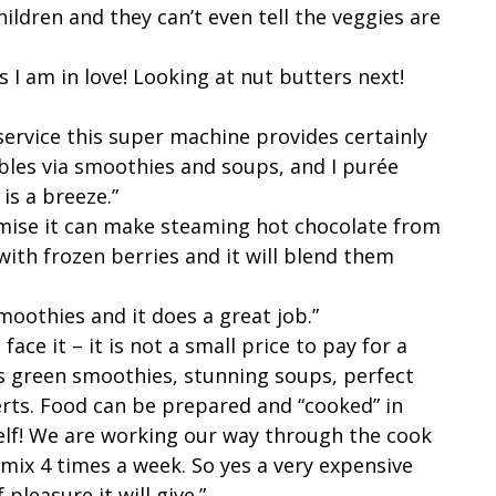
ldren and they can’t even tell the veggies are
 I am in love! Looking at nut butters next!
 service this super machine provides certainly
bles via smoothies and soups, and I purée
is a breeze.”
romise it can make steaming hot chocolate from
 with frozen berries and it will blend them
moothies and it does a great job.”
ace it – it is not a small price to pay for a
 green smoothies, stunning soups, perfect
rts. Food can be prepared and “cooked” in
elf! We are working our way through the cook
tamix 4 times a week. So yes a very expensive
 pleasure it will give.”