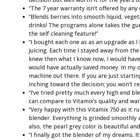
“The 7 year warranty isn’t offered by any
“Blends berries into smooth liquid, vege
drinks! The programs alone takes the gue
the self cleaning feature!”
“I bought each one as as an upgrade as 
juicing. Each time I stayed away from the
knew then what I know now, I would have
would have actually saved money. In my op
machine out there. If you are just starti
inching toward the decision; you won’t re
“I’ve tried pretty much every high end bl
can compare to Vitamix’s quality and war
“Very happy with this Vitamix 750 as it r
blender. Everything is grinded smoothl
also, the pearl grey color is beautiful and
“I finally got the blender of my dreams. 