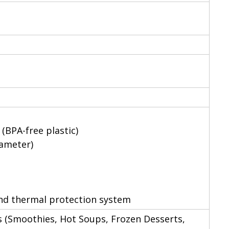
 (BPA-free plastic)
iameter)
 and thermal protection system
 (Smoothies, Hot Soups, Frozen Desserts,