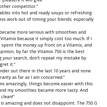
 other competitor.”
tables into hot and ready soups or refreshing
ss work out of timing your blends; especially
I became more serious with smoothies and
 Vitamix because it simply cost too much. If I
 spent the money up front on a Vitamix, and
inion, by far the Vitamix 750 is the best
ng your search, don’t repeat my mistake by
gret it.”
ender out there in the last 10 years and none
ranty as far as I am concerned.”
uns amazingly, things become easier with this
y and my smoothies became more tasty. And
 clean!”
It is amazing and does not disappoint. The 750 G