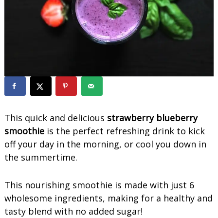
o
o
t
h
i
e
s
This quick and delicious
strawberry blueberry
smoothie
is the perfect refreshing drink to kick
off your day in the morning, or cool you down in
the summertime.
This nourishing smoothie is made with just 6
wholesome ingredients, making for a healthy and
tasty blend with no added sugar!