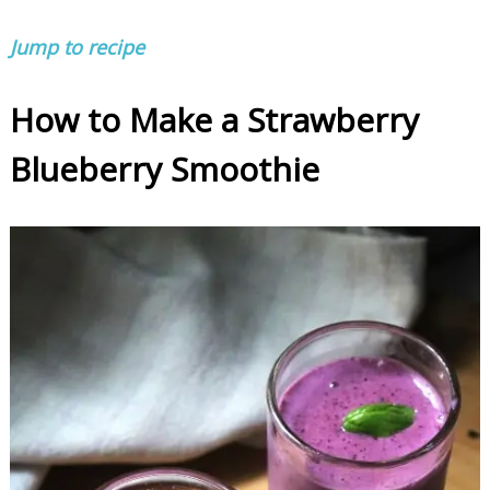
Jump to recipe
How to Make a Strawberry
Blueberry Smoothie