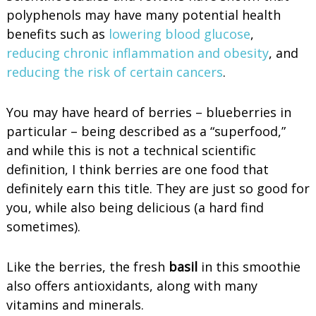
polyphenols may have many potential health
benefits such as
lowering blood glucose
,
reducing chronic inflammation and obesity
, and
reducing the risk of certain cancers
.
You may have heard of berries – blueberries in
particular – being described as a “superfood,”
and while this is not a technical scientific
definition, I think berries are one food that
definitely earn this title. They are just so good for
you, while also being delicious (a hard find
sometimes).
Like the berries, the fresh
basil
in this smoothie
also offers antioxidants, along with many
vitamins and minerals.