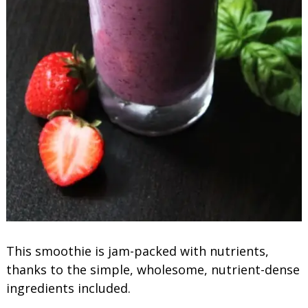
This smoothie is jam-packed with nutrients,
thanks to the simple, wholesome, nutrient-dense
ingredients included.