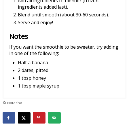
Add all ingredients to blender (frozen
ingredients added last).
Blend until smooth (about 30-60 seconds).
Serve and enjoy!
Notes
If you want the smoothie to be sweeter, try adding
in one of the following:
Half a banana
2 dates, pitted
1 tbsp honey
1 tbsp maple syrup
© Natasha