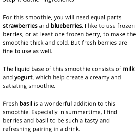
For this smoothie, you will need equal parts
strawberries
and
blueberries.
I like to use frozen
berries, or at least one frozen berry, to make the
smoothie thick and cold. But fresh berries are
fine to use as well.
The liquid base of this smoothie consists of
milk
and
yogurt
, which help create a creamy and
satiating smoothie.
Fresh
basil
is a wonderful addition to this
smoothie. Especially in summertime, I find
berries and basil to be such a tasty and
refreshing pairing in a drink.