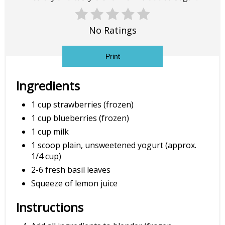
No Ratings
Print
Ingredients
1 cup strawberries (frozen)
1 cup blueberries (frozen)
1 cup milk
1 scoop plain, unsweetened yogurt (approx.
1/4 cup)
2-6 fresh basil leaves
Squeeze of lemon juice
Instructions