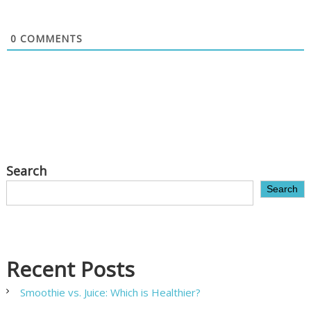
0
COMMENTS
Search
Search
Recent Posts
Smoothie vs. Juice: Which is Healthier?