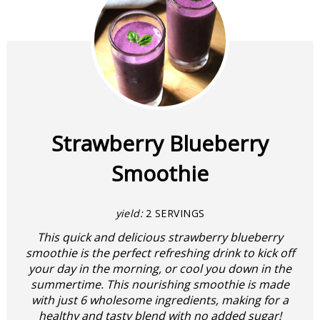
Strawberry Blueberry
Smoothie
yield:
2 SERVINGS
This quick and delicious strawberry blueberry
smoothie is the perfect refreshing drink to kick off
your day in the morning, or cool you down in the
summertime. This nourishing smoothie is made
with just 6 wholesome ingredients, making for a
healthy and tasty blend with no added sugar!