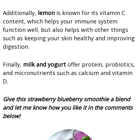
Additionally,
lemon
is known for its vitamin C
content, which helps your immune system
function well, but also helps with other things
such as keeping your skin healthy and improving
digestion.
Finally,
milk and yogurt
offer protein, probiotics,
and micronutrients such as calcium and vitamin
D.
Give this strawberry blueberry smoothie a blend
and let me know how you like it in the comments
below!