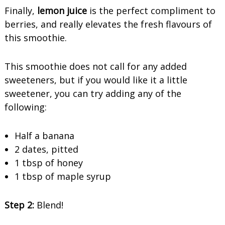
Finally,
lemon juice
is the perfect compliment to
berries, and really elevates the fresh flavours of
this smoothie.
This smoothie does not call for any added
sweeteners, but if you would like it a little
sweetener, you can try adding any of the
following:
Half a banana
2 dates, pitted
1 tbsp of honey
1 tbsp of maple syrup
Step 2:
Blend!