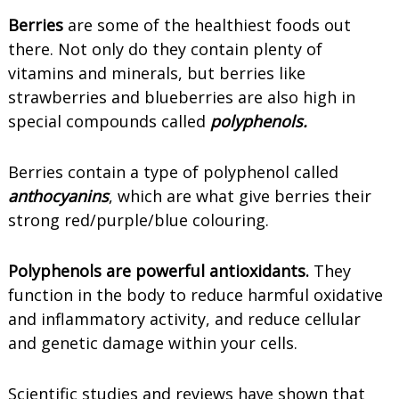
Berries
are some of the healthiest foods out
there. Not only do they contain plenty of
vitamins and minerals, but berries like
strawberries and blueberries are also high in
special compounds called
polyphenols.
Berries contain a type of polyphenol called
anthocyanins
, which are what give berries their
strong red/purple/blue colouring.
Polyphenols are powerful antioxidants.
They
function in the body to reduce harmful oxidative
and inflammatory activity, and reduce cellular
and genetic damage within your cells.
Scientific studies and reviews have shown that