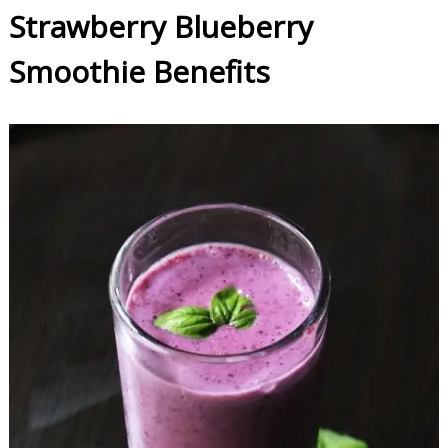
Strawberry Blueberry
Smoothie Benefits