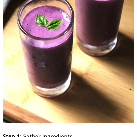
Step 1:
Gather ingredients