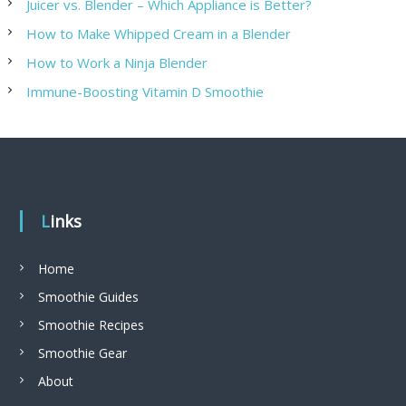
Juicer vs. Blender – Which Appliance is Better?
How to Make Whipped Cream in a Blender
How to Work a Ninja Blender
Immune-Boosting Vitamin D Smoothie
Links
Home
Smoothie Guides
Smoothie Recipes
Smoothie Gear
About