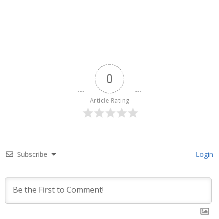
0
Article Rating
Subscribe
Login