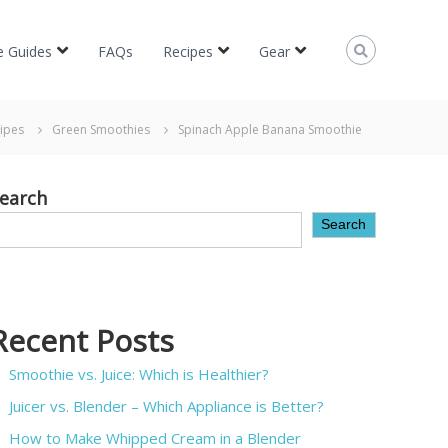
e Guides
FAQs
Recipes
Gear
ipes
Green Smoothies
Spinach Apple Banana Smoothie
earch
Search
Recent Posts
Smoothie vs. Juice: Which is Healthier?
Juicer vs. Blender – Which Appliance is Better?
How to Make Whipped Cream in a Blender