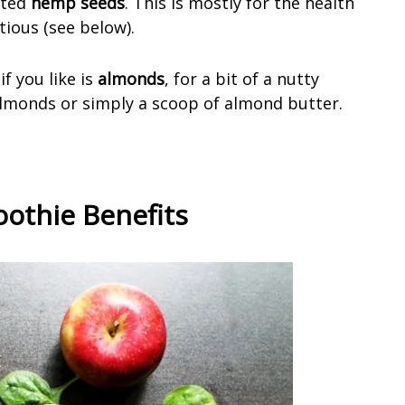
asted
hemp seeds
. This is mostly for the health
tious (see below).
f you like is
almonds
, for a bit of a nutty
almonds or simply a scoop of almond butter.
othie Benefits