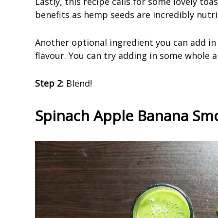
Lastly, this recipe calls for some lovely to
benefits as hemp seeds are incredibly nutri
Another optional ingredient you can add in i
flavour. You can try adding in some whole 
Step 2:
Blend!
Spinach Apple Banana Smo