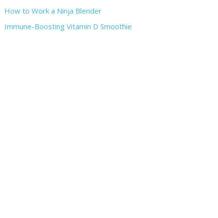
How to Work a Ninja Blender
Immune-Boosting Vitamin D Smoothie