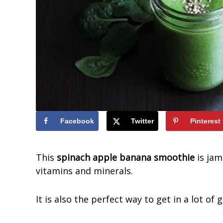
t
i
o
u
s
S
m
o
o
Facebook
Twitter
Pinterest
t
h
This
spinach apple banana smoothie
is jam
i
vitamins and minerals.
e
s
It is also the perfect way to get in a lot o