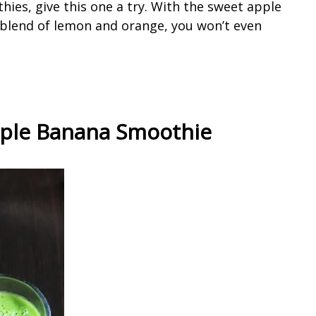
hies, give this one a try. With the sweet apple
blend of lemon and orange, you won’t even
pple Banana Smoothie