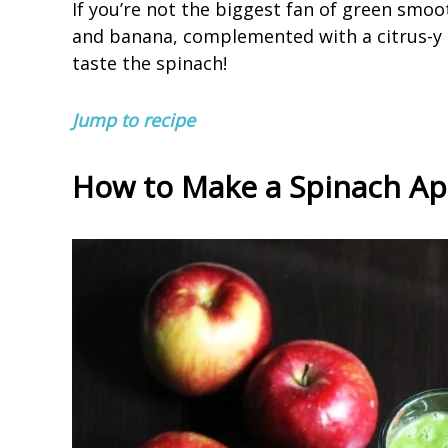
If you’re not the biggest fan of green smoot
and banana, complemented with a citrus-y 
taste the spinach!
Jump to recipe
How to Make a Spinach A