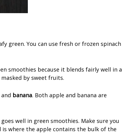
afy green. You can use fresh or frozen spinach
en smoothies because it blends fairly well in a
 masked by sweet fruits.
and
banana
. Both apple and banana are
 goes well in green smoothies. Make sure you
l is where the apple contains the bulk of the