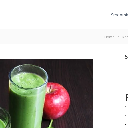
Smoothi
Home
Rec
S