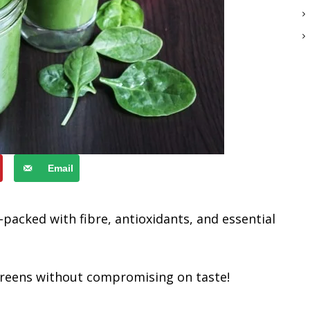
Email
-packed with fibre, antioxidants, and essential
f greens without compromising on taste!