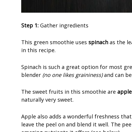
Step 1:
Gather ingredients
This green smoothie uses
spinach
as the le
in this recipe.
Spinach is such a great option for most gre
blender
(no one likes graininess)
and can be
The sweet fruits in this smoothie are
apple
naturally very sweet.
Apple also adds a wonderful freshness that
leave the peel on and blend it well. The pee