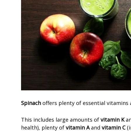
Spinach
offers plenty of essential vitamins
This includes large amounts of
vitamin K
an
health), plenty of
vitamin A
and
vitamin C
(