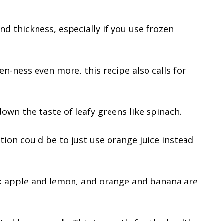
d thickness, especially if you use frozen
n-ness even more, this recipe also calls for
 down the taste of leafy greens like spinach.
tion could be to just use orange juice instead
ink apple and lemon, and orange and banana are