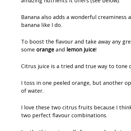
amazing nutrients it offers (see below).
Banana also adds a wonderful creaminess an
banana like I do.
To boost the flavour and take away any gree
some
orange
and
lemon juice
!
Citrus juice is a tried and true way to tone
I toss in one peeled orange, but another op
of water.
I love these two citrus fruits because I th
two perfect flavour combinations.