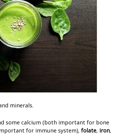
 and minerals.
d some calcium (both important for bone
important for immune system),
folate
,
iron
,