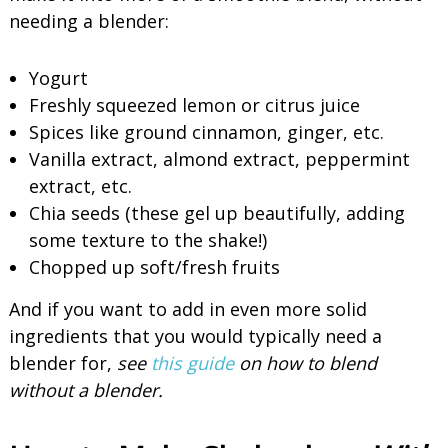
needing a blender:
Yogurt
Freshly squeezed lemon or citrus juice
Spices like ground cinnamon, ginger, etc.
Vanilla extract, almond extract, peppermint
extract, etc.
Chia seeds (these gel up beautifully, adding
some texture to the shake!)
Chopped up soft/fresh fruits
And if you want to add in even more solid
ingredients that you would typically need a
blender for,
see
this guide
on how to blend
without a blender.