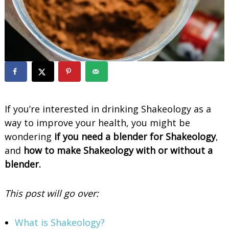
o
o
t
h
i
e
s
If you’re interested in drinking Shakeology as a
way to improve your health, you might be
wondering
if you need a blender for Shakeology
,
and
how to make Shakeology with or without a
blender.
This post will go over:
What is Shakeology?