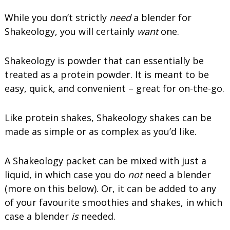
While you don’t strictly
need
a blender for
Shakeology, you will certainly
want
one.
Shakeology is powder that can essentially be
treated as a protein powder. It is meant to be
easy, quick, and convenient – great for on-the-go.
Like protein shakes, Shakeology shakes can be
made as simple or as complex as you’d like.
A Shakeology packet can be mixed with just a
liquid, in which case you do
not
need a blender
(more on this below). Or, it can be added to any
of your favourite smoothies and shakes, in which
case a blender
is
needed.