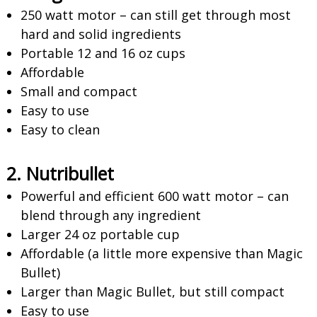
250 watt motor – can still get through most
hard and solid ingredients
Portable 12 and 16 oz cups
Affordable
Small and compact
Easy to use
Easy to clean
2. Nutribullet
Powerful and efficient 600 watt motor – can
blend through any ingredient
Larger 24 oz portable cup
Affordable (a little more expensive than Magic
Bullet)
Larger than Magic Bullet, but still compact
Easy to use