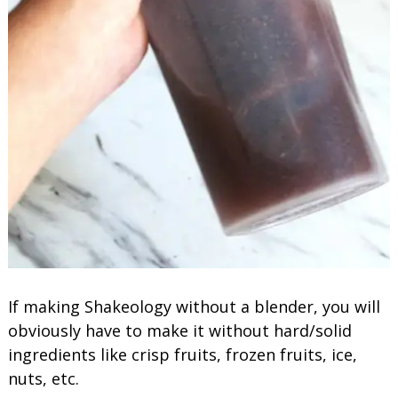
If making Shakeology without a blender, you will
obviously have to make it without hard/solid
ingredients like crisp fruits, frozen fruits, ice,
nuts, etc.