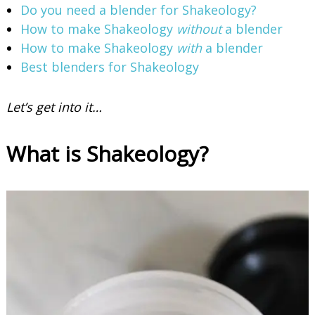
Do you need a blender for Shakeology?
How to make Shakeology
without
a blender
How to make Shakeology
with
a blender
Best blenders for Shakeology
Let’s get into it…
What is Shakeology?