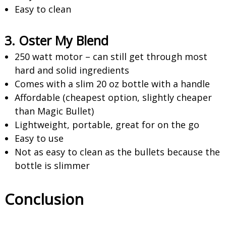
Easy to clean
3. Oster My Blend
250 watt motor – can still get through most
hard and solid ingredients
Comes with a slim 20 oz bottle with a handle
Affordable (cheapest option, slightly cheaper
than Magic Bullet)
Lightweight, portable, great for on the go
Easy to use
Not as easy to clean as the bullets because the
bottle is slimmer
Conclusion