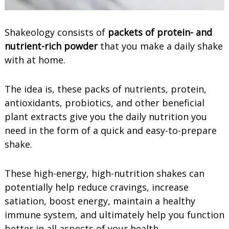
Shakeology consists of
packets of protein- and
nutrient-rich powder
that you make a daily shake
with at home.
The idea is, these packs of nutrients, protein,
antioxidants, probiotics, and other beneficial
plant extracts give you the daily nutrition you
need in the form of a quick and easy-to-prepare
shake.
These high-energy, high-nutrition shakes can
potentially help reduce cravings, increase
satiation, boost energy, maintain a healthy
immune system, and ultimately help you function
better in all aspects of your health.