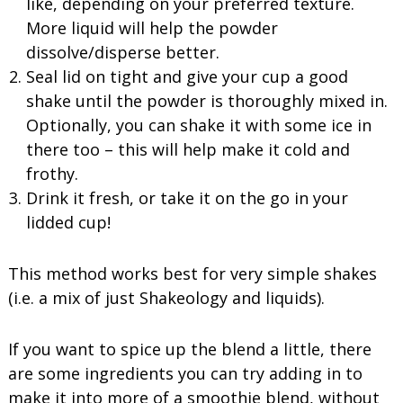
like, depending on your preferred texture.
More liquid will help the powder
dissolve/disperse better.
Seal lid on tight and give your cup a good
shake until the powder is thoroughly mixed in.
Optionally, you can shake it with some ice in
there too – this will help make it cold and
frothy.
Drink it fresh, or take it on the go in your
lidded cup!
This method works best for very simple shakes
(i.e. a mix of just Shakeology and liquids).
If you want to spice up the blend a little, there
are some ingredients you can try adding in to
make it into more of a smoothie blend, without