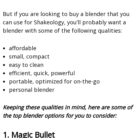
But if you are looking to buy a blender that you
can use for Shakeology, you’ll probably want a
blender with some of the following qualities:
affordable
small, compact
easy to clean
efficient, quick, powerful
portable, optimized for on-the-go
personal blender
Keeping these qualities in mind, here are some of
the top blender options for you to consider:
1. Magic Bullet