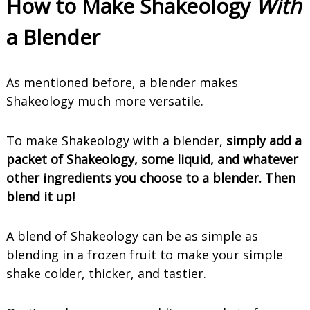
How to Make Shakeology
With
a Blender
As mentioned before, a blender makes
Shakeology much more versatile.
To make Shakeology with a blender,
simply add a
packet of Shakeology, some liquid, and whatever
other ingredients you choose to a blender. Then
blend it up!
A blend of Shakeology can be as simple as
blending in a frozen fruit to make your simple
shake colder, thicker, and tastier.