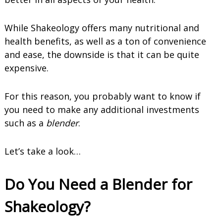
While Shakeology offers many nutritional and
health benefits, as well as a ton of convenience
and ease, the downside is that it can be quite
expensive.
For this reason, you probably want to know if
you need to make any additional investments
such as a
blender
.
Let’s take a look…
Do You Need a Blender for
Shakeology?