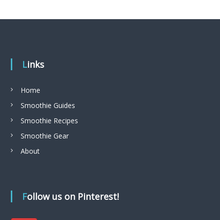
Links
Home
Smoothie Guides
Smoothie Recipes
Smoothie Gear
About
Follow us on Pinterest!