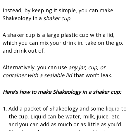
Instead, by keeping it simple, you can make
Shakeology in a
shaker cup.
A shaker cup is a large plastic cup with a lid,
which you can mix your drink in, take on the go,
and drink out of.
Alternatively, you can use
any jar, cup, or
container with a sealable lid
that won’t leak.
Here’s how to make Shakeology in a shaker cup:
Add a packet of Shakeology and some liquid to
the cup. Liquid can be water, milk, juice, etc.,
and you can add as much or as little as you’d