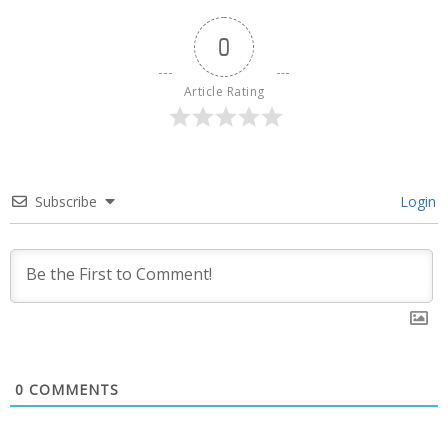
0
Article Rating
Subscribe
Login
0
COMMENTS