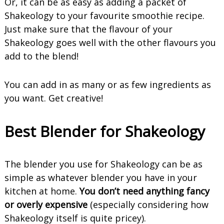
Or, it can be as easy as adding a packet of
Shakeology to your favourite smoothie recipe.
Just make sure that the flavour of your
Shakeology goes well with the other flavours you
add to the blend!
You can add in as many or as few ingredients as
you want. Get creative!
Best Blender for Shakeology
The blender you use for Shakeology can be as
simple as whatever blender you have in your
kitchen at home.
You don’t need anything fancy
or overly expensive
(especially considering how
Shakeology itself is quite pricey).