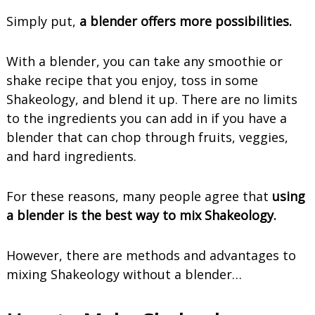
Simply put,
a blender offers more possibilities.
With a blender, you can take any smoothie or
shake recipe that you enjoy, toss in some
Shakeology, and blend it up. There are no limits
to the ingredients you can add in if you have a
blender that can chop through fruits, veggies,
and hard ingredients.
For these reasons, many people agree that
using
a blender is the best way to mix Shakeology.
However, there are methods and advantages to
mixing Shakeology without a blender…