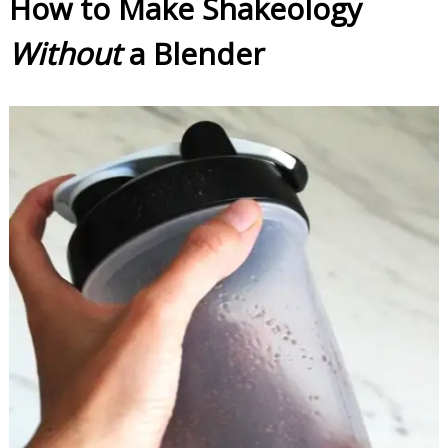
How to Make Shakeology
Without
a Blender