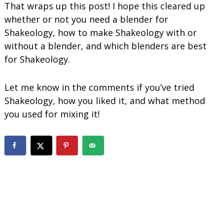
That wraps up this post! I hope this cleared up
whether or not you need a blender for
Shakeology, how to make Shakeology with or
without a blender, and which blenders are best
for Shakeology.
Let me know in the comments if you’ve tried
Shakeology, how you liked it, and what method
you used for mixing it!