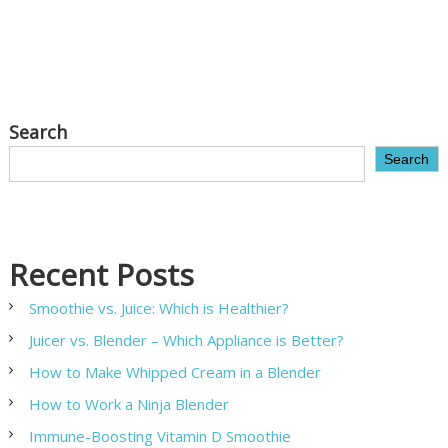
Search
Search
Recent Posts
Smoothie vs. Juice: Which is Healthier?
Juicer vs. Blender – Which Appliance is Better?
How to Make Whipped Cream in a Blender
How to Work a Ninja Blender
Immune-Boosting Vitamin D Smoothie