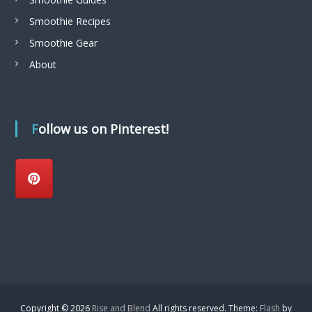
Smoothie Recipes
Smoothie Gear
About
Follow us on Pinterest!
Copyright © 2026
Rise and Blend
All rights reserved. Theme:
Flash
by