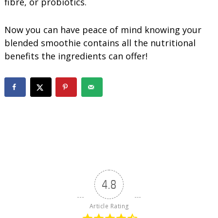
fibre, or probiotics.
Now you can have peace of mind knowing your
blended smoothie contains all the nutritional
benefits the ingredients can offer!
4.8
Article Rating