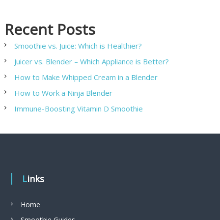
Recent Posts
Smoothie vs. Juice: Which is Healthier?
Juicer vs. Blender – Which Appliance is Better?
How to Make Whipped Cream in a Blender
How to Work a Ninja Blender
Immune-Boosting Vitamin D Smoothie
Links
Home
Smoothie Guides