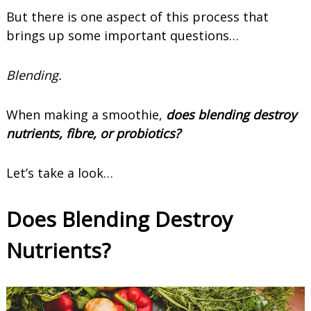
But there is one aspect of this process that
brings up some important questions…
Blending.
When making a smoothie,
does blending destroy
nutrients, fibre, or probiotics?
Let’s take a look…
Does Blending Destroy
Nutrients?