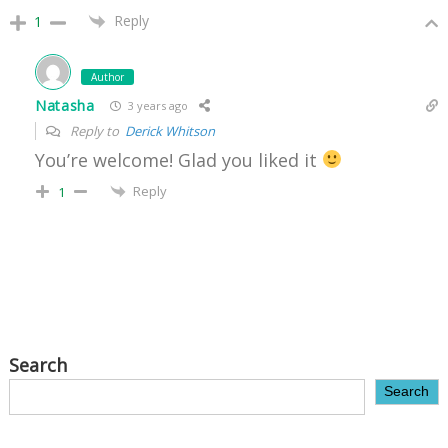
Reply
1
Author
Natasha
3 years ago
Reply to
Derick Whitson
You’re welcome! Glad you liked it
Reply
1
Search
Search