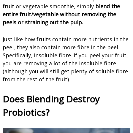
fruit or vegetable smoothie, simply
blend the
entire fruit/vegetable without removing the
peels or straining out the pulp.
Just like how fruits contain more nutrients in the
peel, they also contain more fibre in the peel.
Specifically, insoluble fibre. If you peel your fruit,
you are removing a lot of the insoluble fibre
(although you will still get plenty of soluble fibre
from the rest of the fruit).
Does Blending Destroy
Probiotics?