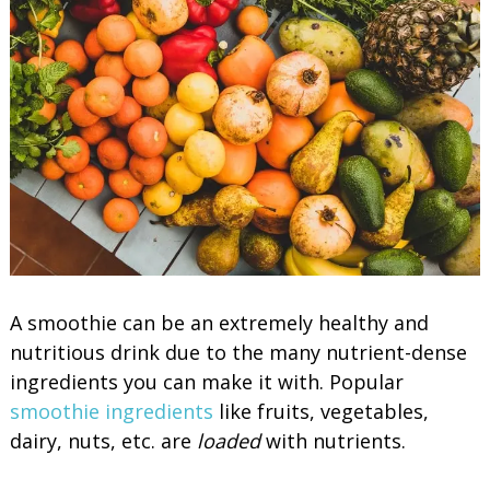
A smoothie can be an extremely healthy and
nutritious drink due to the many nutrient-dense
ingredients you can make it with. Popular
smoothie ingredients
like fruits, vegetables,
dairy, nuts, etc. are
loaded
with nutrients.