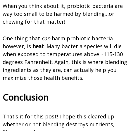
When you think about it, probiotic bacteria are
way too small to be harmed by blending…or
chewing for that matter!
One thing that
can
harm probiotic bacteria
however, is
heat
. Many bacteria species will die
when exposed to temperatures above ~115-130
degrees Fahrenheit. Again, this is where blending
ingredients as they are, can actually help you
maximize those health benefits.
Conclusion
That’s it for this post! I hope this cleared up
whether or not blending destroys nutrients,