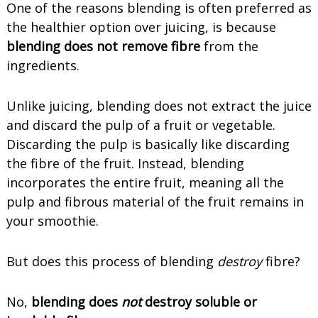
One of the reasons blending is often preferred as
the healthier option over juicing, is because
blending does not remove fibre
from the
ingredients.
Unlike juicing, blending does not extract the juice
and discard the pulp of a fruit or vegetable.
Discarding the pulp is basically like discarding
the fibre of the fruit. Instead, blending
incorporates the entire fruit, meaning all the
pulp and fibrous material of the fruit remains in
your smoothie.
But does this process of blending
destroy
fibre?
No,
blending does
not
destroy soluble or