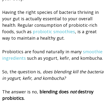
Having the right species of bacteria thriving in
your gut is actually essential to your overall
health. Regular consumption of probiotic-rich
foods, such as
probiotic smoothies
, is a great
way to maintain a healthy gut.
Probiotics are found naturally in many
smoothie
ingredients
such as yogurt, kefir, and kombucha.
So, the question is,
does blending kill the bacteria
in yogurt, kefir, and kombucha?
The answer is no,
blending does
not
destroy
probiotics.