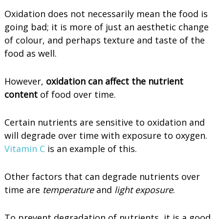
Oxidation does not necessarily mean the food is
going bad; it is more of just an aesthetic change
of colour, and perhaps texture and taste of the
food as well.
However,
oxidation can affect the nutrient
content
of food over time.
Certain nutrients are sensitive to oxidation and
will degrade over time with exposure to oxygen.
Vitamin C
is an example of this.
Other factors that can degrade nutrients over
time are
temperature
and
light exposure
.
To prevent degradation of nutrients, it is a good