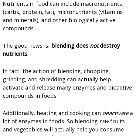
Nutrients in food can include macronutrients
(carbs, protein, fat), micronutrients (vitamins
and minerals), and other biologically active
compounds.
The good news is,
blending does
not
destroy
nutrients.
In fact, the action of blending, chopping,
grinding, and shredding can actually help
activate and release many enzymes and bioactive
compounds in foods.
Additionally, heating and cooking can
deactivate
a
lot of enzymes in foods. So blending
raw
fruits
and vegetables will actually help you consume