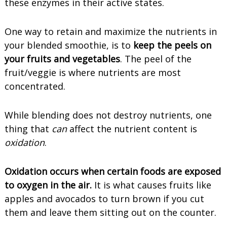
these enzymes in their active states.
One way to retain and maximize the nutrients in
your blended smoothie, is to
keep the peels on
your fruits and vegetables
. The peel of the
fruit/veggie is where nutrients are most
concentrated.
While blending does not destroy nutrients, one
thing that
can
affect the nutrient content is
oxidation
.
Oxidation occurs when certain foods are exposed
to oxygen in the air.
It is what causes fruits like
apples and avocados to turn brown if you cut
them and leave them sitting out on the counter.