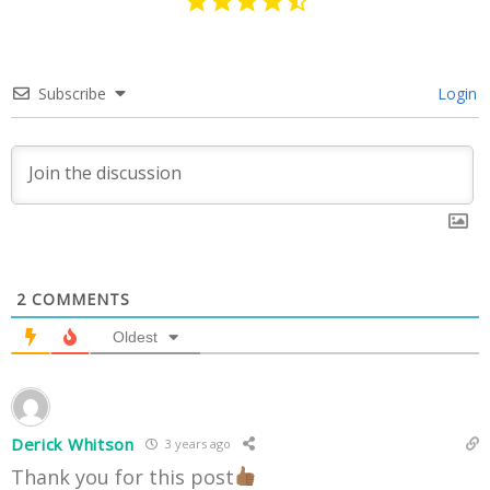
Subscribe
Login
2
COMMENTS
Oldest
Derick Whitson
3 years ago
Thank you for this post