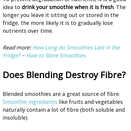
idea to
drink your smoothie when it is fresh
. The
longer you leave it sitting out or stored in the
fridge, the more likely it is to gradually lose
nutrients over time.
Read more:
How Long do Smoothies Last in the
Fridge? + How to Store Smoothies
Does Blending Destroy Fibre?
Blended smoothies are a great source of fibre.
Smoothie ingredients
like fruits and vegetables
naturally contain a lot of fibre (both soluble and
insoluble).