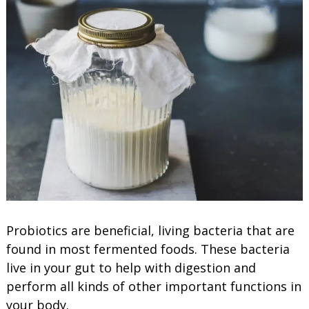
Probiotics are beneficial, living bacteria that are
found in most fermented foods. These bacteria
live in your gut to help with digestion and
perform all kinds of other important functions in
your body.