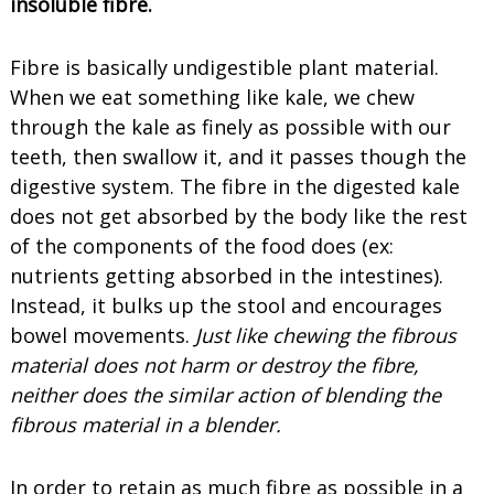
insoluble fibre.
Fibre is basically undigestible plant material.
When we eat something like kale, we chew
through the kale as finely as possible with our
teeth, then swallow it, and it passes though the
digestive system. The fibre in the digested kale
does not get absorbed by the body like the rest
of the components of the food does (ex:
nutrients getting absorbed in the intestines).
Instead, it bulks up the stool and encourages
bowel movements.
Just like chewing the fibrous
material does not harm or destroy the fibre,
neither does the similar action of blending the
fibrous material in a blender.
In order to retain as much fibre as possible in a