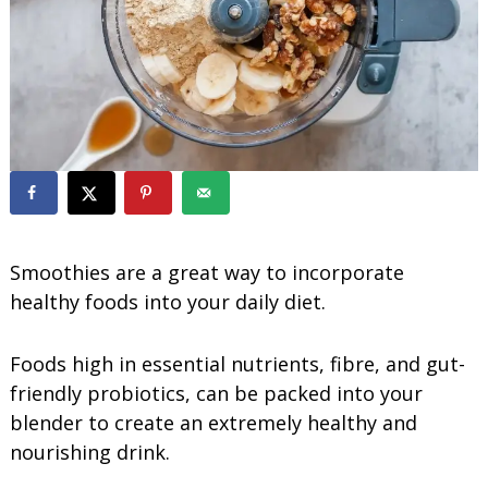
o
o
t
h
i
e
s
Smoothies are a great way to incorporate
healthy foods into your daily diet.
Foods high in essential nutrients, fibre, and gut-
friendly probiotics, can be packed into your
blender to create an extremely healthy and
nourishing drink.