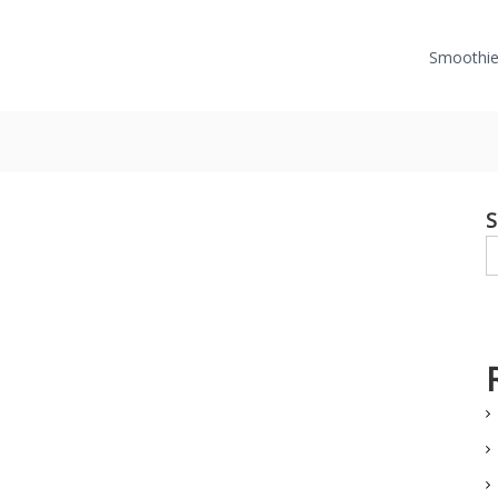
Smoothie
S