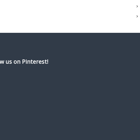
ow us on Pinterest!