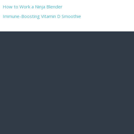
How to Work a Ninja Blender
Immune-Boosting Vitamin D Smoothie