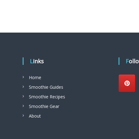
t
i
o
u
s
S
m
Links
Foll
o
o
Home
t
Smoothie Guides
h
Smoothie Recipes
i
Smoothie Gear
e
s
About