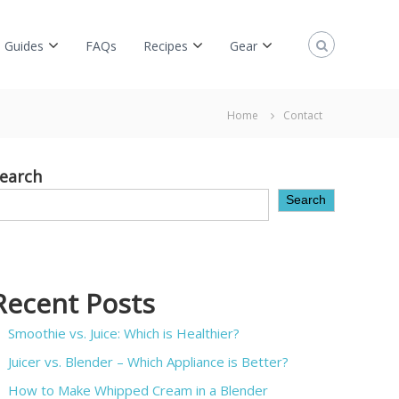
 Guides
FAQs
Recipes
Gear
Home
Contact
earch
Search
Recent Posts
Smoothie vs. Juice: Which is Healthier?
Juicer vs. Blender – Which Appliance is Better?
How to Make Whipped Cream in a Blender